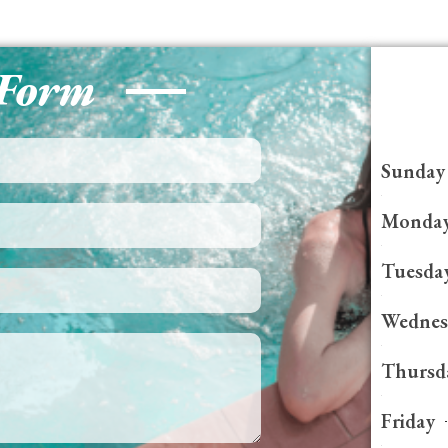
 Form
Sunday
Monda
Tuesda
Wednes
Thursd
Friday