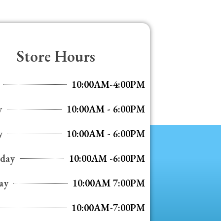
Store Hours
10:00AM-4:00PM
y
10:00AM - 6:00PM
y
10:00AM - 6:00PM
day
10:00AM -6:00PM
ay
10:00AM 7:00PM
10:00AM-7:00PM