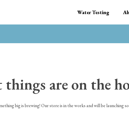
Water Testing
Ab
 things are on the h
mething big is brewing! Our store is in the works and will be launching so