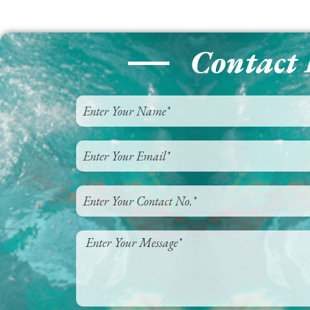
Contact