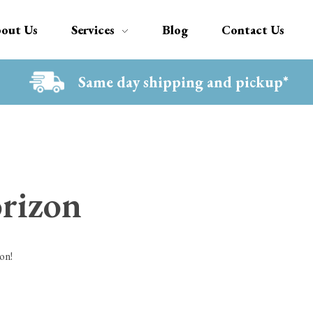
out Us
Services
Blog
Contact Us
Same day shipping and pickup*
orizon
on!