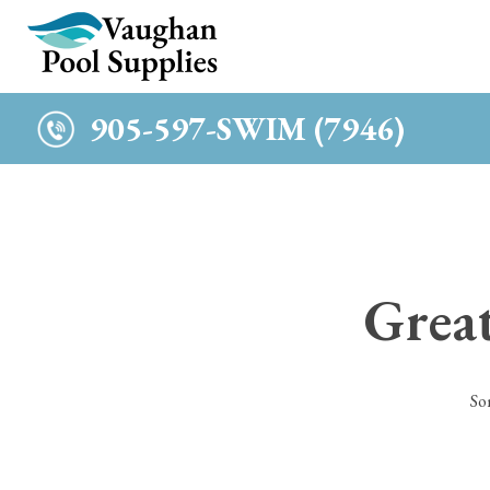
c
905-597-SWIM (7946)
Great
So