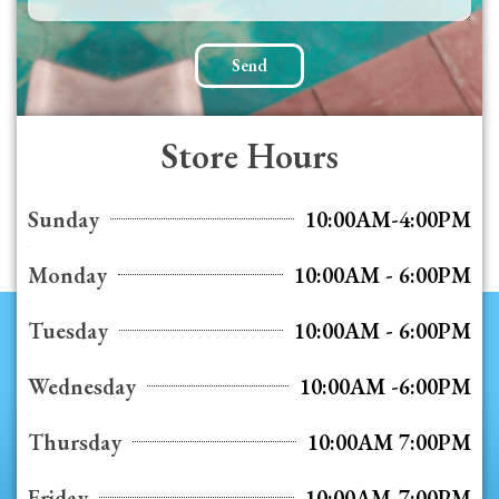
Send
Store Hours
Sunday
10:00AM-4:00PM
Monday
10:00AM - 6:00PM
Tuesday
10:00AM - 6:00PM
Wednesday
10:00AM -6:00PM
Thursday
10:00AM 7:00PM
Friday
10:00AM-7:00PM