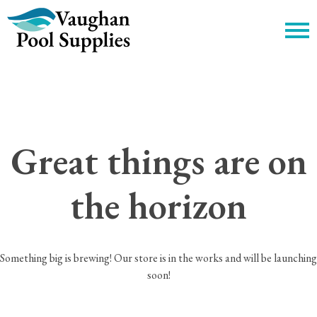
c
Great things are on
the horizon
Something big is brewing! Our store is in the works and will be launching
soon!