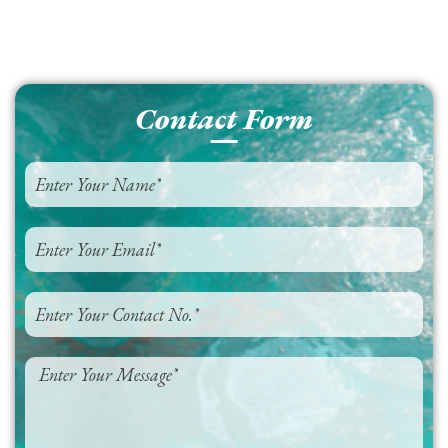
Contact Form