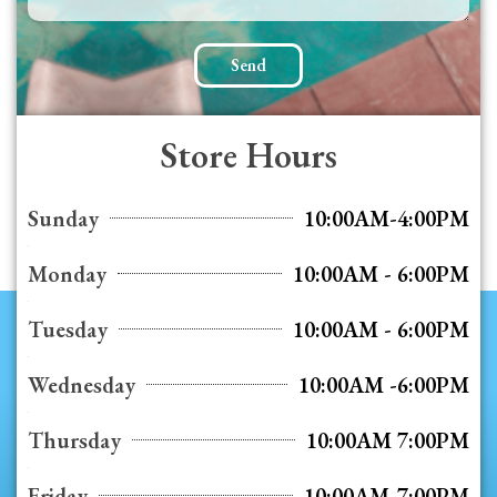
Send
Store Hours
Sunday
10:00AM-4:00PM
Monday
10:00AM - 6:00PM
Tuesday
10:00AM - 6:00PM
Wednesday
10:00AM -6:00PM
Thursday
10:00AM 7:00PM
Friday
10:00AM-7:00PM