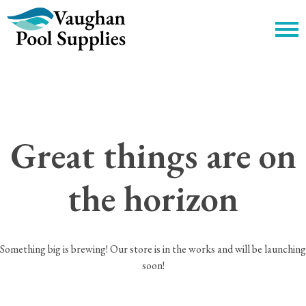
c
Great things are on
the horizon
Something big is brewing! Our store is in the works and will be launching
soon!