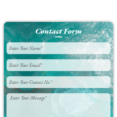
Contact Form