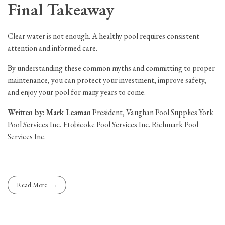
Final Takeaway
Clear water is not enough. A healthy pool requires consistent
attention and informed care.
By understanding these common myths and committing to proper
maintenance, you can protect your investment, improve safety,
and enjoy your pool for many years to come.
Written by:
Mark Leaman
President, Vaughan Pool Supplies York
Pool Services Inc. Etobicoke Pool Services Inc. Richmark Pool
Services Inc.
Read More