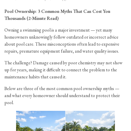
Pool Ownership: 3 Common Myths That Can Cost You
Thousands (2-Minute Read)
Owning a swimming pool is a major investment — yet many
homeowners unknowingly follow outdated or incorrect advice
about pool care. These misconceptions often lead to expensive
repairs, premature equipment failure, and water quality issues.
The challenge? Damage caused by poor chemistry may not show
up for years, making it difficult to connect the problem to the
maintenance habits that caused it.
Below are three of the most common pool ownership myths —
and what every homeowner should understand to protect their
pool.