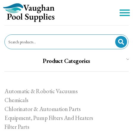
c
Product Categories
Automatic & Robotic Vacuums
Chemicals
Chlorinator & Automation Parts
Equipment, Pump Filters And Heaters
Filter Parts