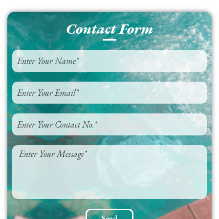
Contact Form
Send