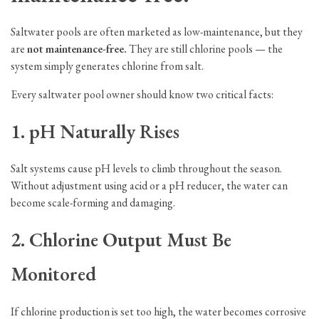
Saltwater pools are often marketed as low-maintenance, but they
are
not maintenance-free.
They are still chlorine pools — the
system simply generates chlorine from salt.
Every saltwater pool owner should know two critical facts:
1. pH Naturally Rises
Salt systems cause pH levels to climb throughout the season.
Without adjustment using acid or a pH reducer, the water can
become scale-forming and damaging.
2. Chlorine Output Must Be
Monitored
If chlorine production is set too high, the water becomes corrosive