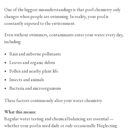
One of the biggest misunderstandings is that pool chemistry only
changes when people are swimming. In reality, your pool is
constantly exposed to the environment.
Even without swimmers, contaminants enter your water every day,
including:
Rain and airborne pollutants
Leaves and organic debris
Pollen and nearby plant life
Insects and animals
Bacteria and microorganisms
These factors continuously alter your water chemistry.
What this means:
Regular water testing and chemical balancing are essential —
whether your pool is used daily or only occasionally. Neglecting