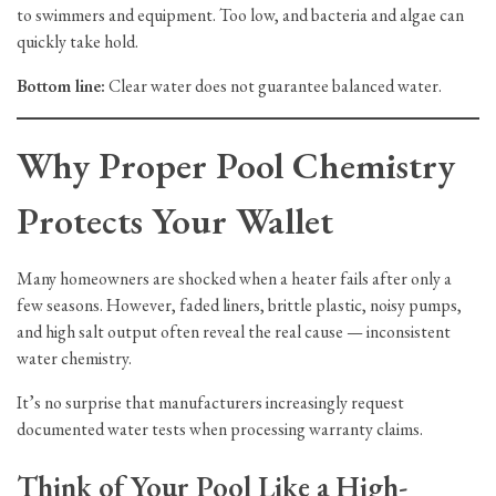
to swimmers and equipment. Too low, and bacteria and algae can
quickly take hold.
Bottom line:
Clear water does not guarantee balanced water.
Why Proper Pool Chemistry
Protects Your Wallet
Many homeowners are shocked when a heater fails after only a
few seasons. However, faded liners, brittle plastic, noisy pumps,
and high salt output often reveal the real cause — inconsistent
water chemistry.
It’s no surprise that manufacturers increasingly request
documented water tests when processing warranty claims.
Think of Your Pool Like a High-