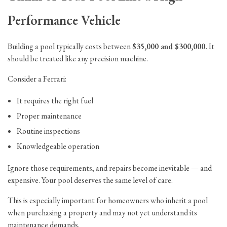
Performance Vehicle
Building a pool typically costs between
$35,000 and $300,000.
It
should be treated like any precision machine.
Consider a Ferrari:
It requires the right fuel
Proper maintenance
Routine inspections
Knowledgeable operation
Ignore those requirements, and repairs become inevitable — and
expensive. Your pool deserves the same level of care.
This is especially important for homeowners who inherit a pool
when purchasing a property and may not yet understand its
maintenance demands.