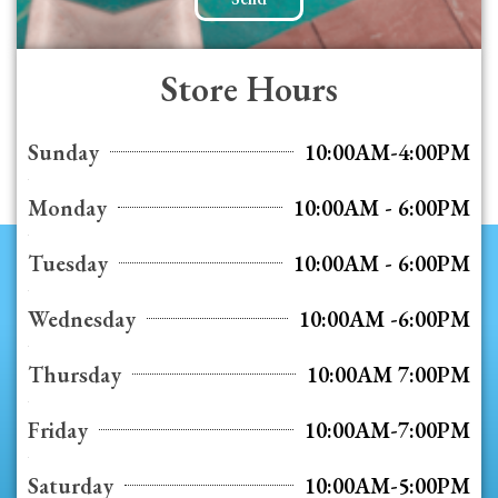
Store Hours
Sunday
10:00AM-4:00PM
Monday
10:00AM - 6:00PM
Tuesday
10:00AM - 6:00PM
Wednesday
10:00AM -6:00PM
Thursday
10:00AM 7:00PM
Friday
10:00AM-7:00PM
Saturday
10:00AM-5:00PM