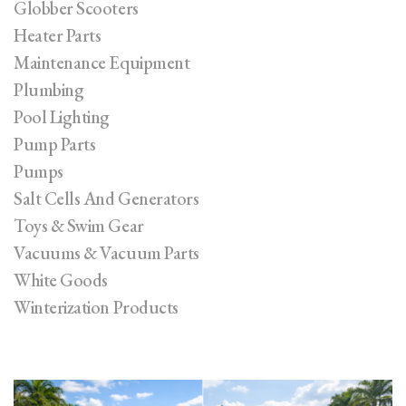
Globber Scooters
Heater Parts
Maintenance Equipment
Plumbing
Pool Lighting
Pump Parts
Pumps
Salt Cells And Generators
Toys & Swim Gear
Vacuums & Vacuum Parts
White Goods
Winterization Products