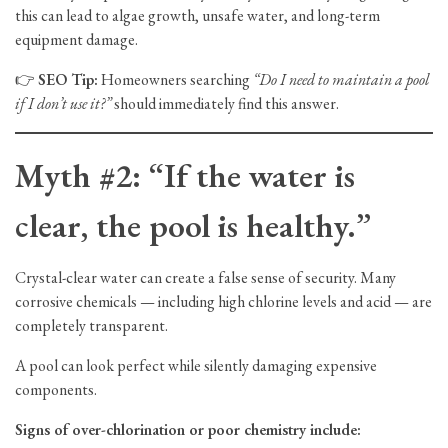
this can lead to algae growth, unsafe water, and long-term
equipment damage.
👉
SEO Tip:
Homeowners searching
“Do I need to maintain a pool
if I don’t use it?”
should immediately find this answer.
Myth #2: “If the water is
clear, the pool is healthy.”
Crystal-clear water can create a false sense of security. Many
corrosive chemicals — including high chlorine levels and acid — are
completely transparent.
A pool can look perfect while silently damaging expensive
components.
Signs of over-chlorination or poor chemistry include: