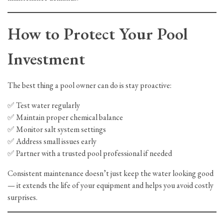
How to Protect Your Pool
Investment
The best thing a pool owner can do is stay proactive:
✅ Test water regularly
✅ Maintain proper chemical balance
✅ Monitor salt system settings
✅ Address small issues early
✅ Partner with a trusted pool professional if needed
Consistent maintenance doesn’t just keep the water looking good
— it extends the life of your equipment and helps you avoid costly
surprises.