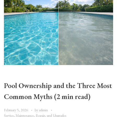
Pool Ownership and the Three Most
Common Myths (2 min read)
February 5, 2026
by
admin
Service, Maintenance, Repair, and Upgrades