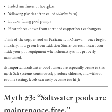
Faded vinyl liners or fiberglass
Yellowing plastic (often called
chlorine burn
)
Loud or failing pool pumps
Heater breakdown from corroded copper heat exchangers
Think of the copper roof on Parliament in Ottawa — once bright
and shiny, now green from oxidation. Similar corrosion can occur
inside your pool equipment when chemistry is not properly
maintained.
⚠️
Important:
Saltwater pool owners are especially prone to this
myth. Salt systems continuously produce chlorine, and without
routine testing, levels can easily become too high.
Myth #3: “Saltwater pools are
maintenance-free.”