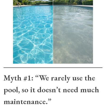
Myth #1: “We rarely use the
pool, so it doesn’t need much
maintenance.”