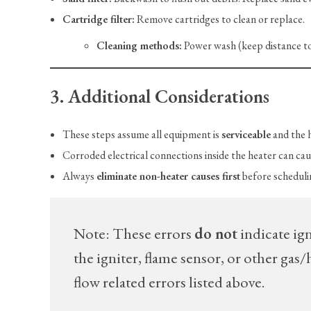
Cartridge filter:
Remove cartridges to clean or replace.
Cleaning methods:
Power wash (keep distance to 
3. Additional Considerations
These steps assume all equipment is
serviceable
and the 
Corroded electrical connections inside the heater can cau
Always
eliminate non-heater causes first
before schedulin
Note: These errors
do not
indicate ign
the igniter, flame sensor, or other ga
flow related errors listed above.