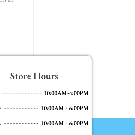
Store Hours
10:00AM-4:00PM
y
10:00AM - 6:00PM
y
10:00AM - 6:00PM