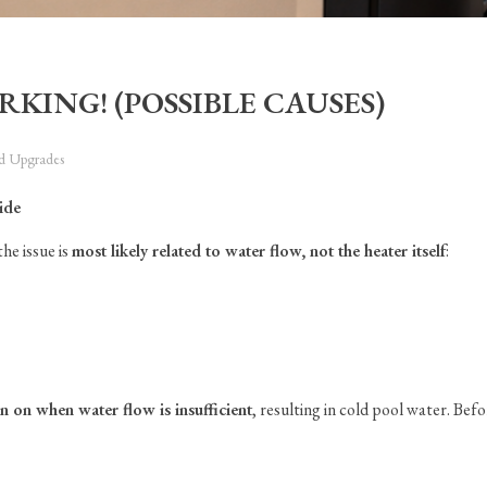
RKING! (POSSIBLE CAUSES)
nd Upgrades
ide
he issue is
most likely related to water flow, not the heater itself
:
rn on when water flow is insufficient
, resulting in cold pool water. Befo