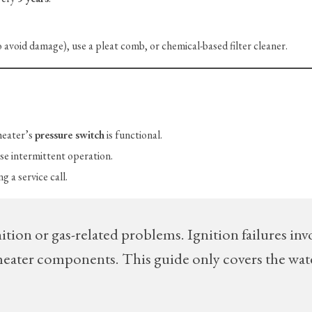
avoid damage), use a pleat comb, or chemical-based filter cleaner.
heater’s
pressure switch
is functional.
se intermittent operation.
g a service call.
ition or gas-related problems. Ignition failures inv
s/heater components. This guide only covers the wat