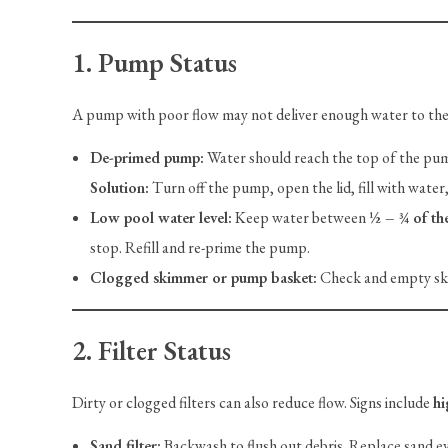
1. Pump Status
A pump with poor flow may not deliver enough water to the
De-primed pump:
Water should reach the top of the pum
Solution:
Turn off the pump, open the lid, fill with water, 
Low pool water level:
Keep water between
½ – ¾ of th
stop. Refill and re-prime the pump.
Clogged skimmer or pump basket:
Check and empty ski
2. Filter Status
Dirty or clogged filters can also reduce flow. Signs include
hi
Sand filter:
Backwash to flush out debris. Replace sand e