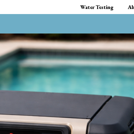
Water Testing
Ab