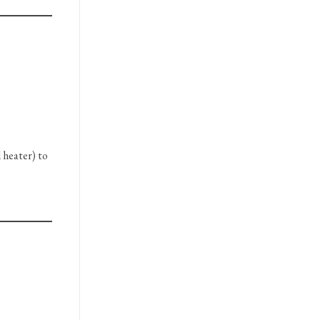
 heater) to