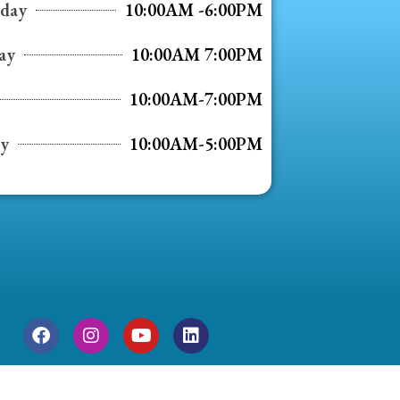
day
10:00AM -6:00PM
ay
10:00AM 7:00PM
10:00AM-7:00PM
ay
10:00AM-5:00PM