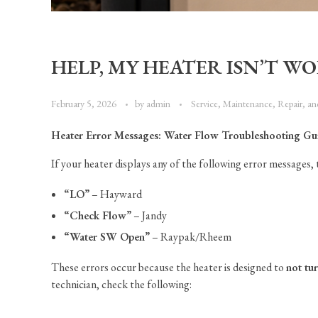
HELP, MY HEATER ISN’T WO
February 5, 2026
by
admin
Service, Maintenance, Repair, a
Heater Error Messages: Water Flow Troubleshooting Gu
If your heater displays any of the following error messages, t
“LO”
– Hayward
“Check Flow”
– Jandy
“Water SW Open”
– Raypak/Rheem
These errors occur because the heater is designed to
not tu
technician, check the following: