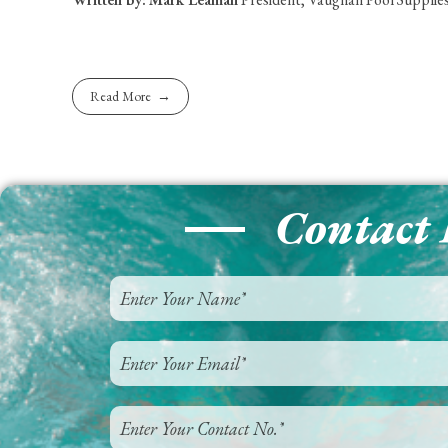
Read More
Contact