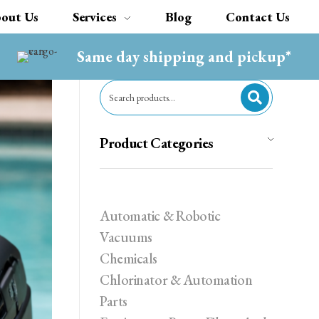
out Us
Services
Blog
Contact Us
Same day shipping and pickup*
Product Categories
Automatic & Robotic
Vacuums
Chemicals
Chlorinator & Automation
Parts