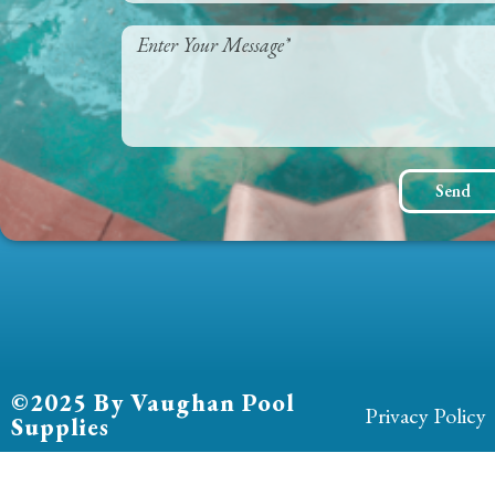
Send
©2025 By Vaughan Pool
Privacy Policy
Supplies