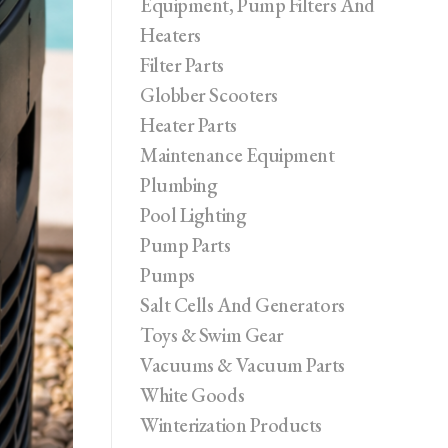
Equipment, Pump Filters And
Heaters
Filter Parts
Globber Scooters
Heater Parts
Maintenance Equipment
Plumbing
Pool Lighting
Pump Parts
Pumps
Salt Cells And Generators
Toys & Swim Gear
Vacuums & Vacuum Parts
White Goods
Winterization Products