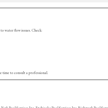
o water flow issues. Check:
be time to consult a professional.
York Pool Services Inc. Etobicoke Pool Services Inc. Richmark Pool Servi