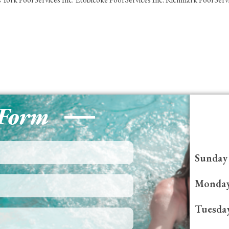
 Form
Sunday
Monda
Tuesda