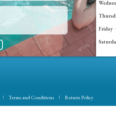
Wednes
Thursd
Friday
Saturd
Terms and Conditions
Return Policy