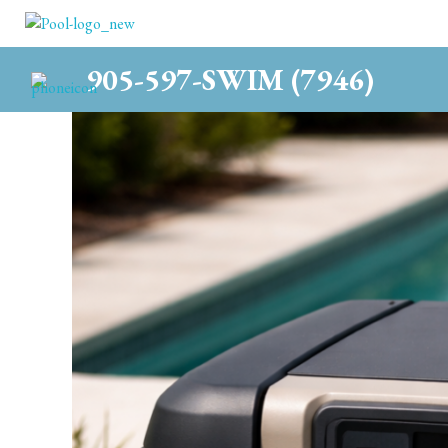
c
905-597-SWIM (7946)