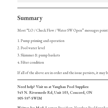
Summary
Most “LO / Check Flow / Water SW Open” messages point t
Pump priming and operation
Pool water level
Skimmer & pump baskets
Filter condition
If all of the above are in order and the issue persists, it may 
Need help? Visit us at Vaughan Pool Supplies:
545 N. Rivermede Rd, Unit 103, Concord, ON
905-597-SWIM
Written by:
Mark Leaman
President, Vaughan Pool Supplies 