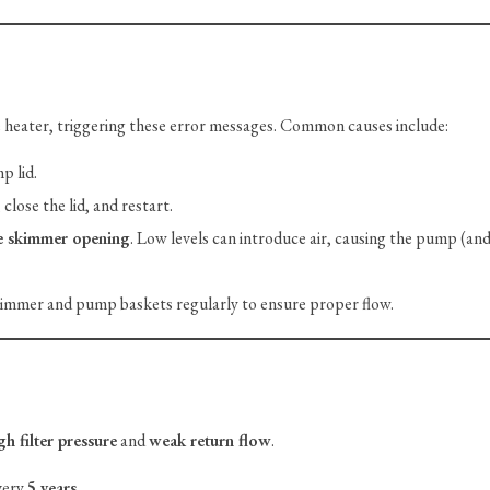
 heater, triggering these error messages. Common causes include:
p lid.
close the lid, and restart.
e skimmer opening
. Low levels can introduce air, causing the pump (and
mmer and pump baskets regularly to ensure proper flow.
gh filter pressure
and
weak return flow
.
very
5 years
.