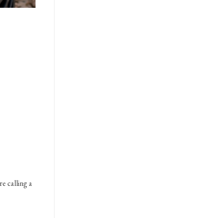
re calling a