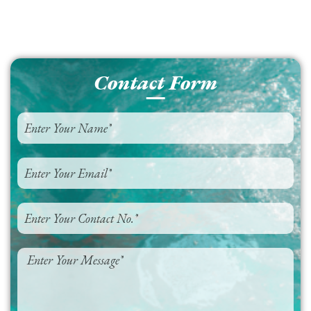
Contact Form