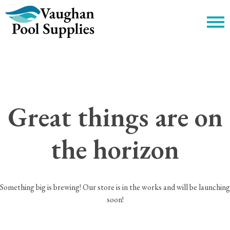
c
Great things are on
the horizon
Something big is brewing! Our store is in the works and will be launching
soon!