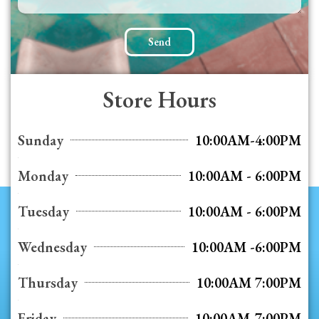
Send
Store Hours
Sunday
10:00AM-4:00PM
Monday
10:00AM - 6:00PM
Tuesday
10:00AM - 6:00PM
Wednesday
10:00AM -6:00PM
Thursday
10:00AM 7:00PM
Friday
10:00AM-7:00PM