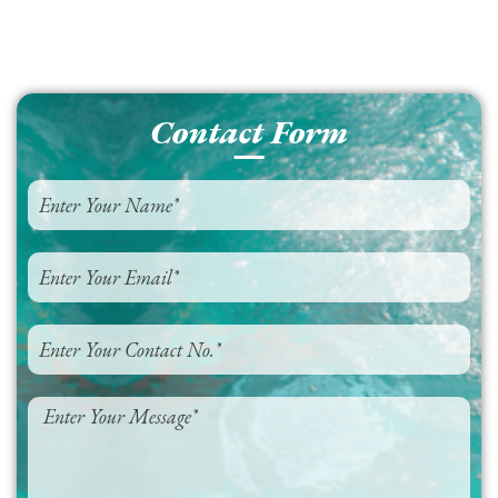
Contact Form