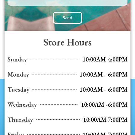
Send
Store Hours
Sunday
10:00AM-4:00PM
Monday
10:00AM - 6:00PM
Tuesday
10:00AM - 6:00PM
Wednesday
10:00AM -6:00PM
Thursday
10:00AM 7:00PM
Friday
10:00AM-7:00PM