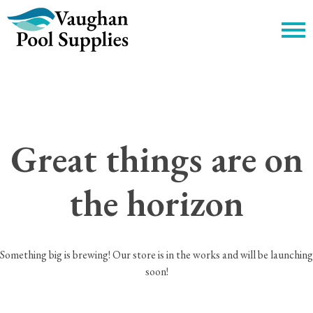
c
Great things are on
the horizon
Something big is brewing! Our store is in the works and will be launching
soon!