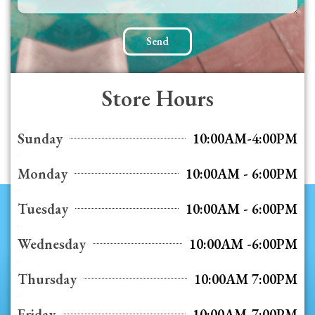
Send
Store Hours
Sunday
10:00AM-4:00PM
Monday
10:00AM - 6:00PM
Tuesday
10:00AM - 6:00PM
Wednesday
10:00AM -6:00PM
Thursday
10:00AM 7:00PM
Friday
10:00AM-7:00PM