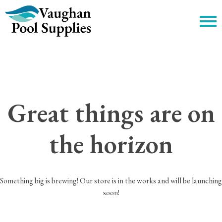
c
Great things are on
the horizon
Something big is brewing! Our store is in the works and will be launching
soon!