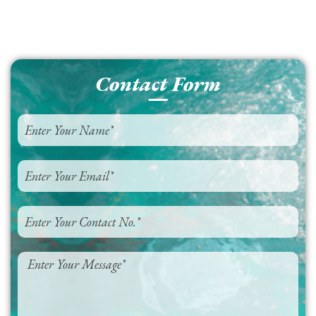
Contact Form