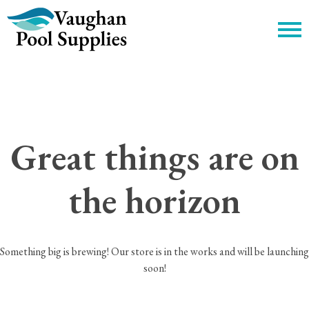
c
Great things are on
the horizon
Something big is brewing! Our store is in the works and will be launching
soon!