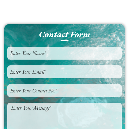
Contact Form