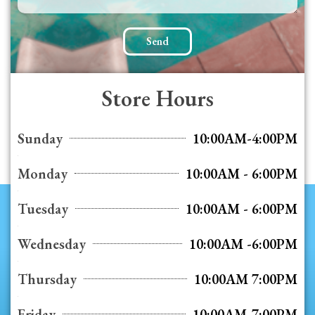
Send
Store Hours
Sunday
10:00AM-4:00PM
Monday
10:00AM - 6:00PM
Tuesday
10:00AM - 6:00PM
Wednesday
10:00AM -6:00PM
Thursday
10:00AM 7:00PM
Friday
10:00AM-7:00PM