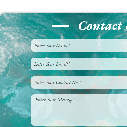
Contact