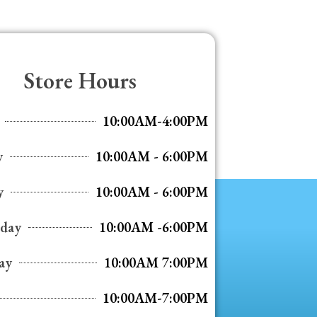
Store Hours
10:00AM-4:00PM
y
10:00AM - 6:00PM
y
10:00AM - 6:00PM
day
10:00AM -6:00PM
ay
10:00AM 7:00PM
10:00AM-7:00PM