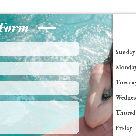
 Form
Sunday
Monda
Tuesda
Wednes
Thursd
Friday