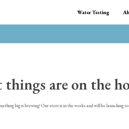
Water Testing
Ab
 things are on the h
mething big is brewing! Our store is in the works and will be launching so