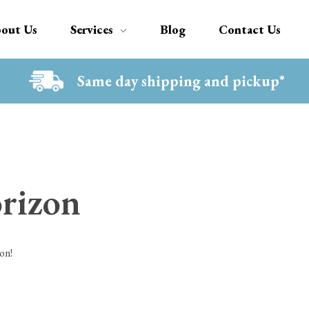
out Us
Services
Blog
Contact Us
Same day shipping and pickup*
orizon
on!