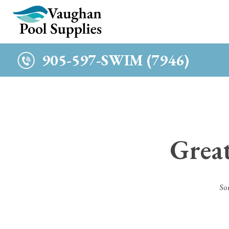
c
905-597-SWIM (7946)
Great
So