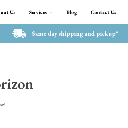
out Us
Services
Blog
Contact Us
Same day shipping and pickup*
orizon
on!