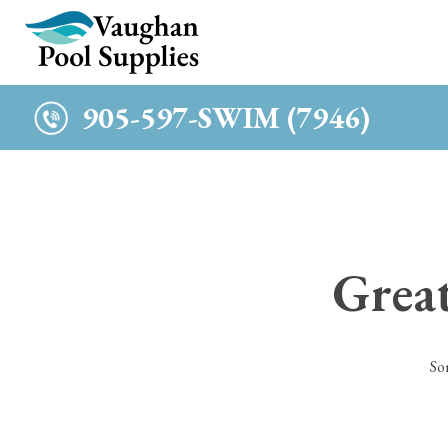
c
905-597-SWIM (7946)
Great
So