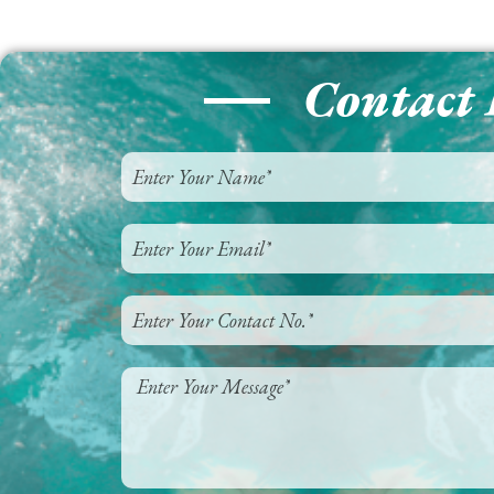
Contact