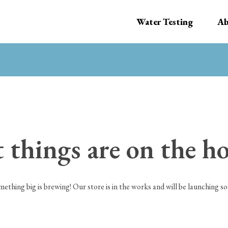
Water Testing
Ab
 things are on the h
mething big is brewing! Our store is in the works and will be launching so