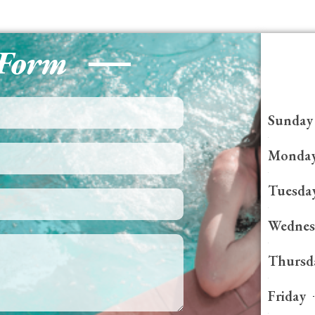
 Form
Sunday
Monda
Tuesda
Wednes
Thursd
Friday