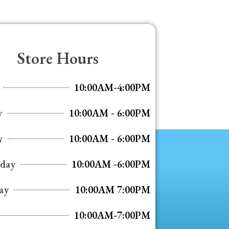
Store Hours
10:00AM-4:00PM
y
10:00AM - 6:00PM
y
10:00AM - 6:00PM
day
10:00AM -6:00PM
ay
10:00AM 7:00PM
10:00AM-7:00PM