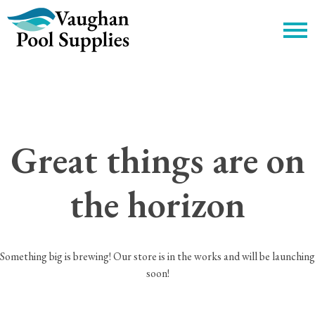
c
Great things are on
the horizon
Something big is brewing! Our store is in the works and will be launching
soon!