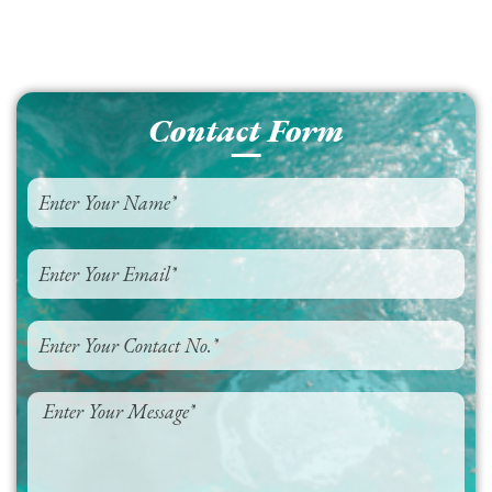
Contact Form