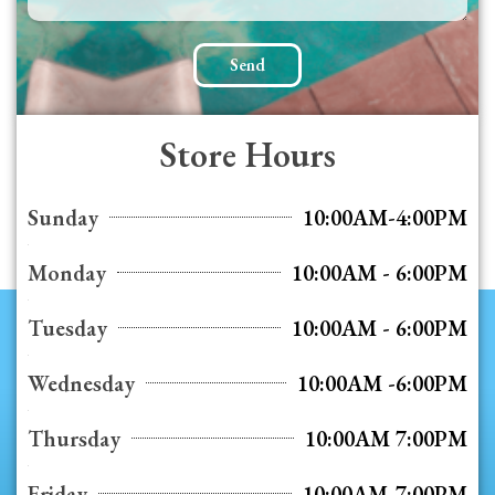
Send
Store Hours
Sunday
10:00AM-4:00PM
Monday
10:00AM - 6:00PM
Tuesday
10:00AM - 6:00PM
Wednesday
10:00AM -6:00PM
Thursday
10:00AM 7:00PM
Friday
10:00AM-7:00PM