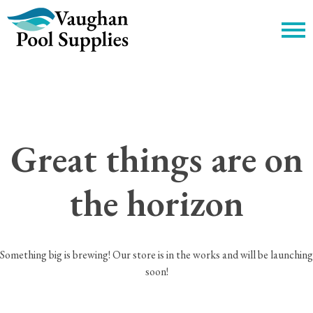
c
Great things are on
the horizon
Something big is brewing! Our store is in the works and will be launching
soon!