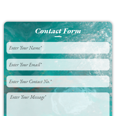
Contact Form