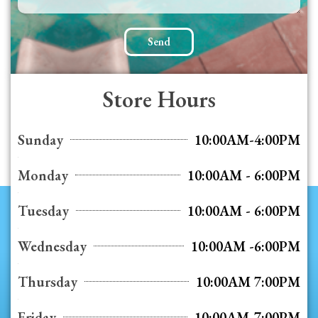
Send
Store Hours
Sunday
10:00AM-4:00PM
Monday
10:00AM - 6:00PM
Tuesday
10:00AM - 6:00PM
Wednesday
10:00AM -6:00PM
Thursday
10:00AM 7:00PM
Friday
10:00AM-7:00PM