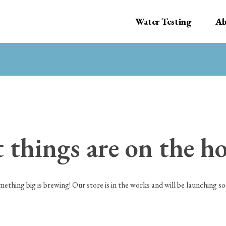
Water Testing
Ab
 things are on the h
mething big is brewing! Our store is in the works and will be launching so