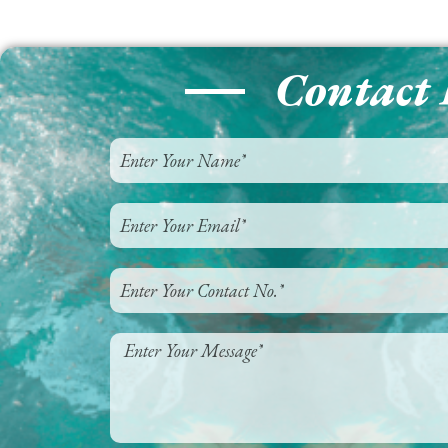
Contact