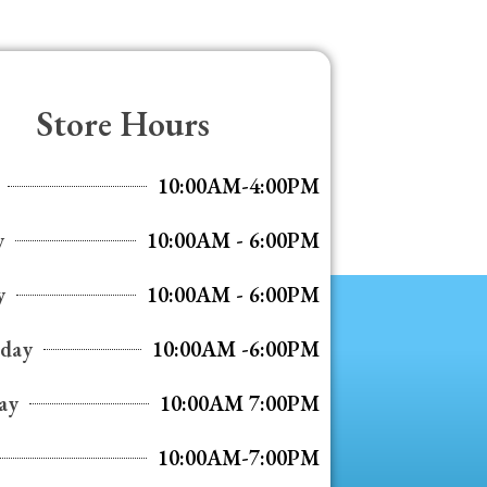
Store Hours
10:00AM-4:00PM
y
10:00AM - 6:00PM
y
10:00AM - 6:00PM
day
10:00AM -6:00PM
ay
10:00AM 7:00PM
10:00AM-7:00PM