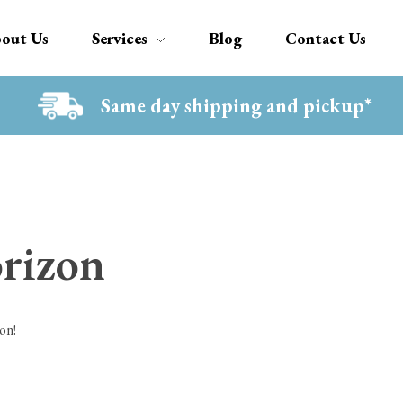
out Us
Services
Blog
Contact Us
Same day shipping and pickup*
orizon
on!