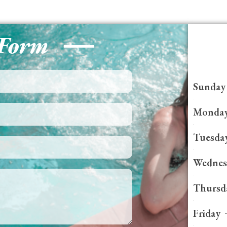
 Form
Sunday
Monda
Tuesda
Wednes
Thursd
Friday