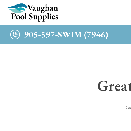
c
905-597-SWIM (7946)
Great
So