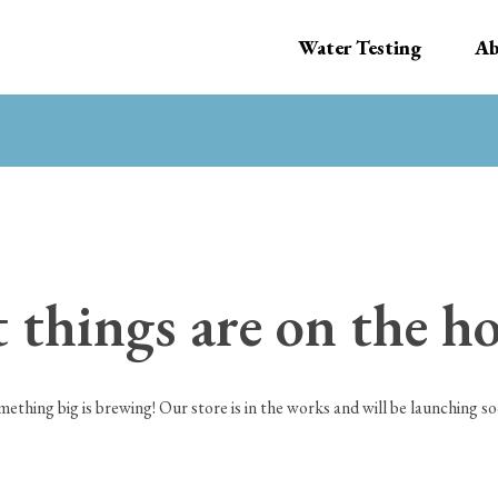
Water Testing
Ab
 things are on the h
mething big is brewing! Our store is in the works and will be launching so