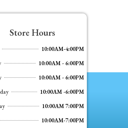
Store Hours
10:00AM-4:00PM
y
10:00AM - 6:00PM
y
10:00AM - 6:00PM
day
10:00AM -6:00PM
ay
10:00AM 7:00PM
10:00AM-7:00PM