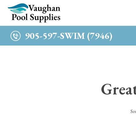
c
905-597-SWIM (7946)
Great
So