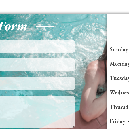
 Form
Sunday
Monda
Tuesda
Wednes
Thursd
Friday