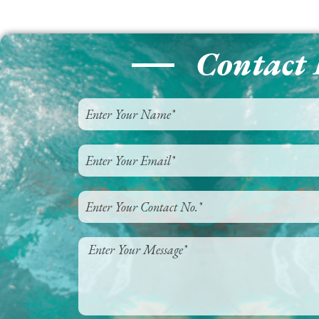
Contact