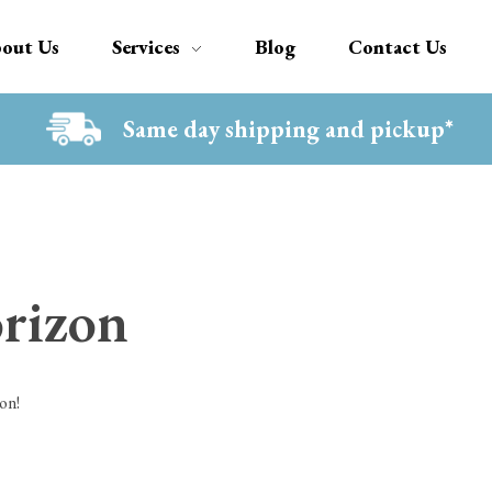
out Us
Services
Blog
Contact Us
Same day shipping and pickup*
orizon
on!