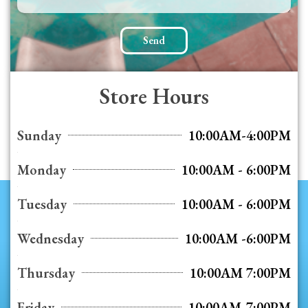
Send
Store Hours
Sunday
10:00AM-4:00PM
Monday
10:00AM - 6:00PM
Tuesday
10:00AM - 6:00PM
Wednesday
10:00AM -6:00PM
Thursday
10:00AM 7:00PM
Friday
10:00AM-7:00PM