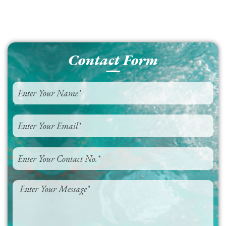
Contact Form