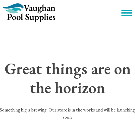
c
Great things are on
the horizon
Something big is brewing! Our store is in the works and will be launching
soon!