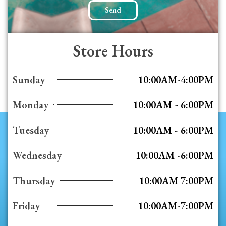
Send
Store Hours
Sunday
10:00AM-4:00PM
Monday
10:00AM - 6:00PM
Tuesday
10:00AM - 6:00PM
Wednesday
10:00AM -6:00PM
Thursday
10:00AM 7:00PM
Friday
10:00AM-7:00PM