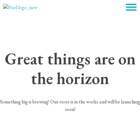
c
Great things are on
the horizon
Something big is brewing! Our store is in the works and will be launching
soon!