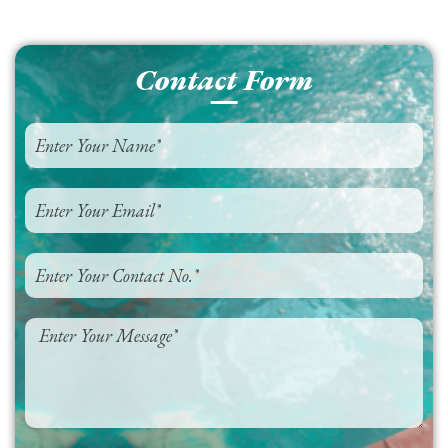
Contact Form