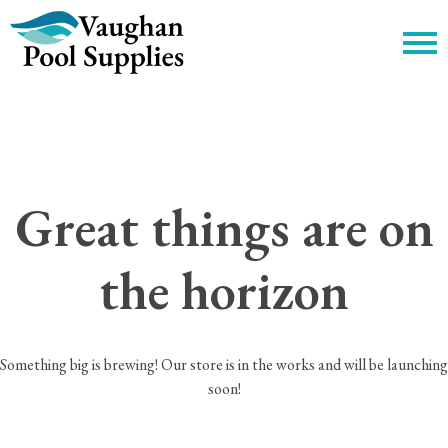
c
Great things are on
the horizon
Something big is brewing! Our store is in the works and will be launching
soon!