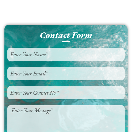
Contact Form