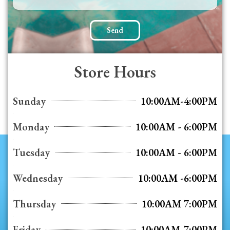
Send
Store Hours
Sunday
10:00AM-4:00PM
Monday
10:00AM - 6:00PM
Tuesday
10:00AM - 6:00PM
Wednesday
10:00AM -6:00PM
Thursday
10:00AM 7:00PM
Friday
10:00AM-7:00PM