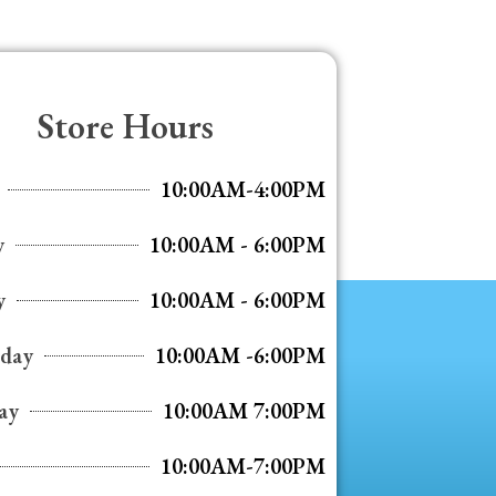
Store Hours
10:00AM-4:00PM
y
10:00AM - 6:00PM
y
10:00AM - 6:00PM
day
10:00AM -6:00PM
ay
10:00AM 7:00PM
10:00AM-7:00PM