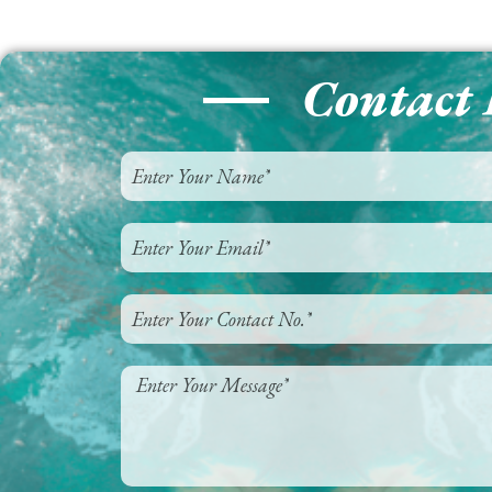
Contact