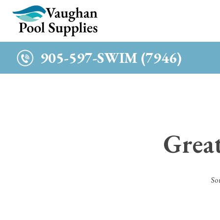
c
905-597-SWIM (7946)
Great
So