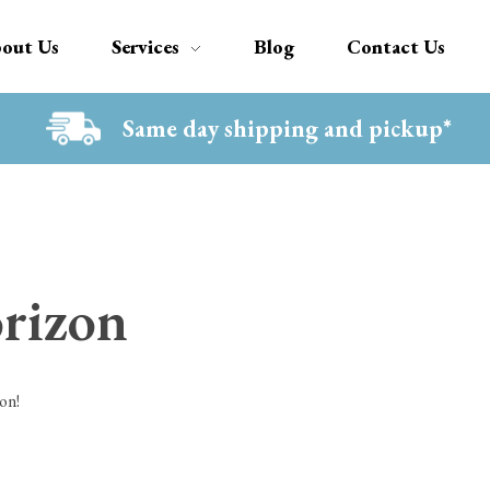
out Us
Services
Blog
Contact Us
Same day shipping and pickup*
orizon
on!