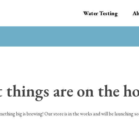
Water Testing
Ab
 things are on the h
mething big is brewing! Our store is in the works and will be launching so