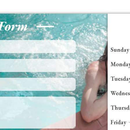
 Form
Sunday
Monda
Tuesda
Wednes
Thursd
Friday