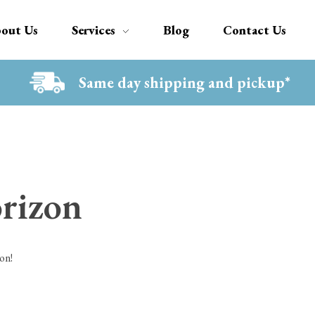
out Us
Services
Blog
Contact Us
Same day shipping and pickup*
orizon
on!