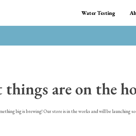
Water Testing
Ab
 things are on the h
mething big is brewing! Our store is in the works and will be launching so