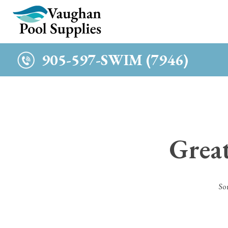
c
905-597-SWIM (7946)
Great
So