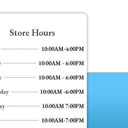
Store Hours
10:00AM-4:00PM
y
10:00AM - 6:00PM
y
10:00AM - 6:00PM
day
10:00AM -6:00PM
ay
10:00AM 7:00PM
10:00AM-7:00PM