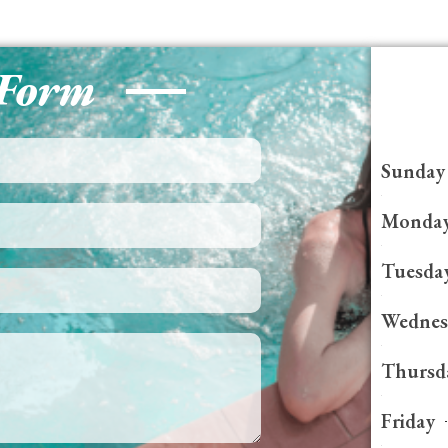
 Form
Sunday
Monda
Tuesda
Wednes
Thursd
Friday