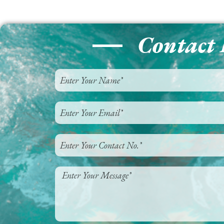
Contact