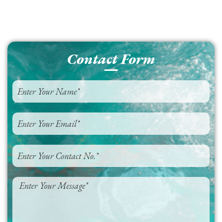
Contact Form