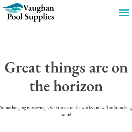
c
Great things are on
the horizon
Something big is brewing! Our store is in the works and will be launching
soon!