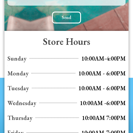
Send
Store Hours
Sunday
10:00AM-4:00PM
Monday
10:00AM - 6:00PM
Tuesday
10:00AM - 6:00PM
Wednesday
10:00AM -6:00PM
Thursday
10:00AM 7:00PM
Friday
10:00AM-7:00PM