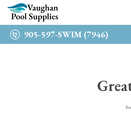
c
905-597-SWIM (7946)
Great
So