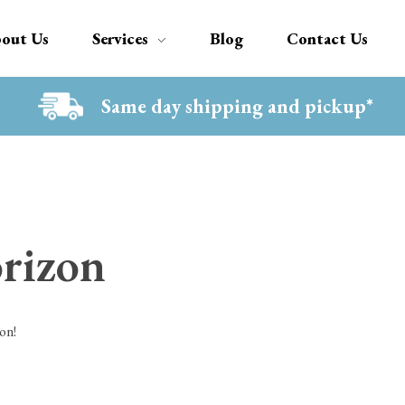
out Us
Services
Blog
Contact Us
Same day shipping and pickup*
orizon
on!