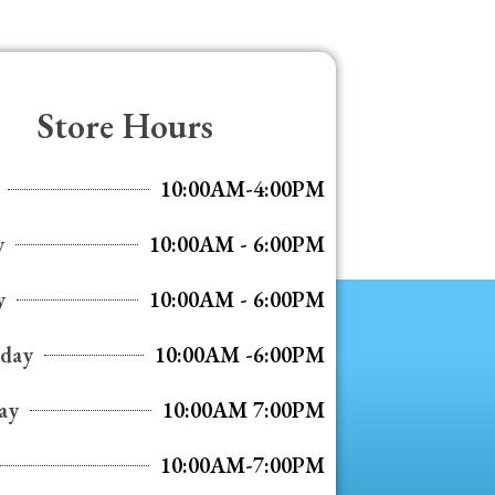
Store Hours
10:00AM-4:00PM
y
10:00AM - 6:00PM
y
10:00AM - 6:00PM
day
10:00AM -6:00PM
ay
10:00AM 7:00PM
10:00AM-7:00PM