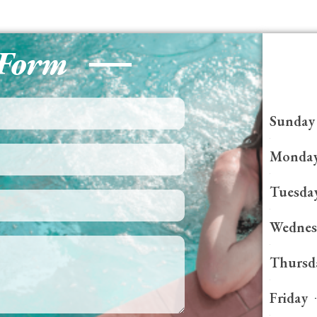
 Form
Sunday
Monda
Tuesda
Wednes
Thursd
Friday