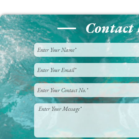
Contact