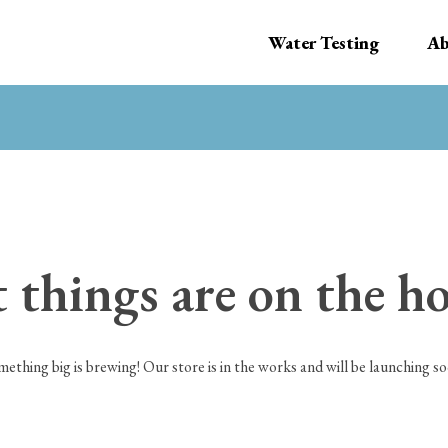
Water Testing
Ab
 things are on the h
mething big is brewing! Our store is in the works and will be launching so